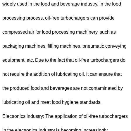
widely used in the food and beverage industry. In the food
processing process, oil-free turbochargers can provide
compressed air for food processing machinery, such as
packaging machines, filling machines, pneumatic conveying
equipment, etc. Due to the fact that oil-free turbochargers do
not require the addition of lubricating oil, it can ensure that
the produced food and beverages are not contaminated by
lubricating oil and meet food hygiene standards.
Electronics industry: The application of oil-free turbochargers
in the electronics industry is becoming increasingly