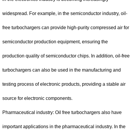
widespread. For example, in the semiconductor industry, oil-
free turbochargers can provide high-purity compressed air for
semiconductor production equipment, ensuring the
production quality of semiconductor chips. In addition, oil-free
turbochargers can also be used in the manufacturing and
testing process of electronic products, providing a stable air
source for electronic components.
Pharmaceutical industry: Oil free turbochargers also have
important applications in the pharmaceutical industry. In the