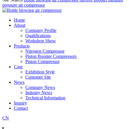
pressure air compressor
Home
About
Company Profile
Qualifications
Workshop Show
Products
Nitrogen Compressor
Piston Booster Compressors
Piston Compressor
Case
Exhibition Style
Customer Site
News
Company News
Industry News
Technical Information
Inquiry
Contact
CN