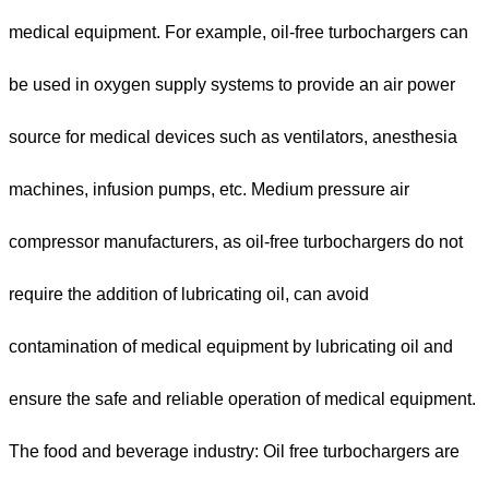
medical equipment. For example, oil-free turbochargers can
be used in oxygen supply systems to provide an air power
source for medical devices such as ventilators, anesthesia
machines, infusion pumps, etc. Medium pressure air
compressor manufacturers, as oil-free turbochargers do not
require the addition of lubricating oil, can avoid
contamination of medical equipment by lubricating oil and
ensure the safe and reliable operation of medical equipment.
The food and beverage industry: Oil free turbochargers are