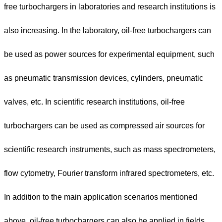
free turbochargers in laboratories and research institutions is
also increasing. In the laboratory, oil-free turbochargers can
be used as power sources for experimental equipment, such
as pneumatic transmission devices, cylinders, pneumatic
valves, etc. In scientific research institutions, oil-free
turbochargers can be used as compressed air sources for
scientific research instruments, such as mass spectrometers,
flow cytometry, Fourier transform infrared spectrometers, etc.
In addition to the main application scenarios mentioned
above, oil-free turbochargers can also be applied in fields