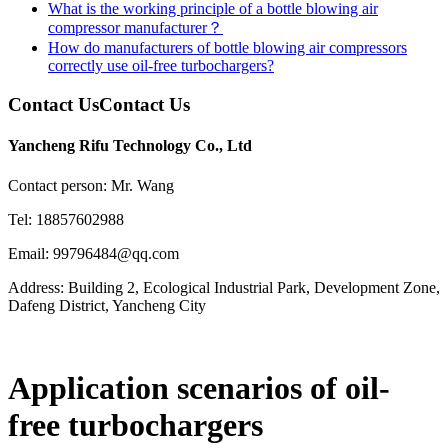
What is the working principle of a bottle blowing air
compressor manufacturer？
How do manufacturers of bottle blowing air compressors
correctly use oil-free turbochargers?
Contact Us
Contact Us
Yancheng Rifu Technology Co., Ltd
Contact person: Mr. Wang
Tel: 18857602988
Email: 99796484@qq.com
Address: Building 2, Ecological Industrial Park, Development Zone,
Dafeng District, Yancheng City
Application scenarios of oil-
free turbochargers