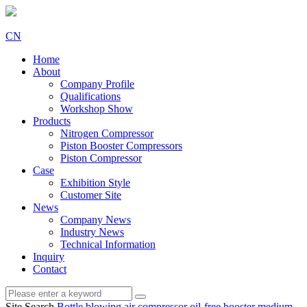
CN
Home
About
Company Profile
Qualifications
Workshop Show
Products
Nitrogen Compressor
Piston Booster Compressors
Piston Compressor
Case
Exhibition Style
Customer Site
News
Company News
Industry News
Technical Information
Inquiry
Contact
Site Search
Bottle blowing air compressor
oil-free booster
medium