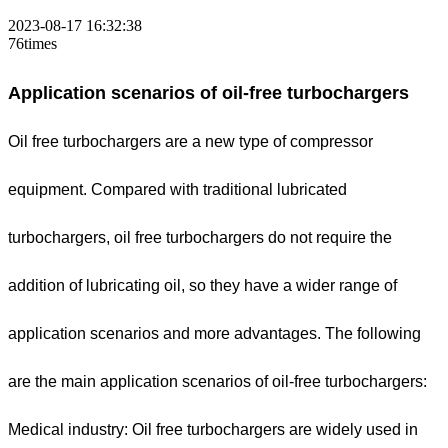
2023-08-17 16:32:38
76times
Application scenarios of oil-free turbochargers
Oil free turbochargers are a new type of compressor
equipment. Compared with traditional lubricated
turbochargers, oil free turbochargers do not require the
addition of lubricating oil, so they have a wider range of
application scenarios and more advantages. The following
are the main application scenarios of oil-free turbochargers:
Medical industry: Oil free turbochargers are widely used in