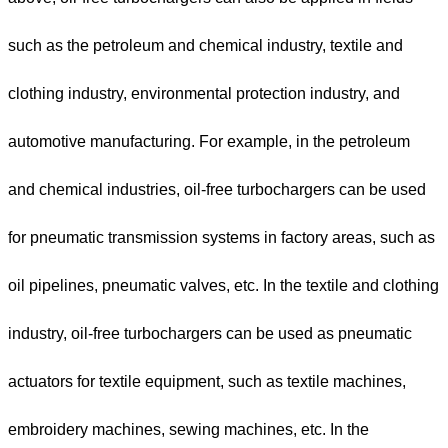
such as the petroleum and chemical industry, textile and
clothing industry, environmental protection industry, and
automotive manufacturing. For example, in the petroleum
and chemical industries, oil-free turbochargers can be used
for pneumatic transmission systems in factory areas, such as
oil pipelines, pneumatic valves, etc. In the textile and clothing
industry, oil-free turbochargers can be used as pneumatic
actuators for textile equipment, such as textile machines,
embroidery machines, sewing machines, etc. In the