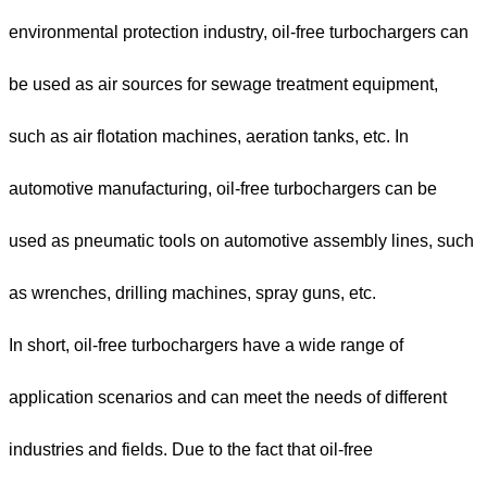
environmental protection industry, oil-free turbochargers can
be used as air sources for sewage treatment equipment,
such as air flotation machines, aeration tanks, etc. In
automotive manufacturing, oil-free turbochargers can be
used as pneumatic tools on automotive assembly lines, such
as wrenches, drilling machines, spray guns, etc.
In short, oil-free turbochargers have a wide range of
application scenarios and can meet the needs of different
industries and fields. Due to the fact that oil-free