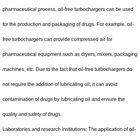
pharmaceutical process, oil-free turbochargers can be used
for the production and packaging of drugs. For example, oil-
free turbochargers can provide compressed air for
pharmaceutical equipment such as dryers, mixers, packaging
machines, etc. Due to the fact that oil-free turbochargers do
not require the addition of lubricating oil, it can avoid
contamination of drugs by lubricating oil and ensure the
quality and safety of drugs.
Laboratories and research institutions: The application of oil-