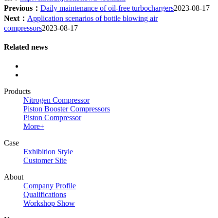
Previous：
Daily maintenance of oil-free turbochargers
2023-08-17
Next：
Application scenarios of bottle blowing air
compressors
2023-08-17
Related news
Products
Nitrogen Compressor
Piston Booster Compressors
Piston Compressor
More+
Case
Exhibition Style
Customer Site
About
Company Profile
Qualifications
Workshop Show