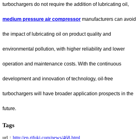
turbochargers do not require the addition of lubricating oil,
medium pressure air compressor
manufacturers can avoid
the impact of lubricating oil on product quality and
environmental pollution, with higher reliability and lower
operation and maintenance costs. With the continuous
development and innovation of technology, oil-free
turbochargers will have broader application prospects in the
future.
Tags
url：
http://en.rifukj.com/news/468.html