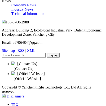
News
Company News
Industry News
Technical Information
188-5760-2988
Address: Building 2, Ecological Industrial Park, Dafeng Economic
Development Zone, Yancheng City
Email: 99796484@qq.com
Site map
|
RSS
|
XML
【Contact Us】
【Official Website】
Copyright © Yancheng Rifu Technology Co., Ltd All rights
reserved
Disclaimers
首页