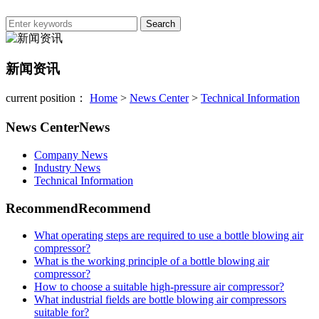
新闻资讯
current position：
Home
>
News Center
>
Technical Information
News Center
News
Company News
Industry News
Technical Information
Recommend
Recommend
What operating steps are required to use a bottle blowing air
compressor?
What is the working principle of a bottle blowing air
compressor?
How to choose a suitable high-pressure air compressor?
What industrial fields are bottle blowing air compressors
suitable for?